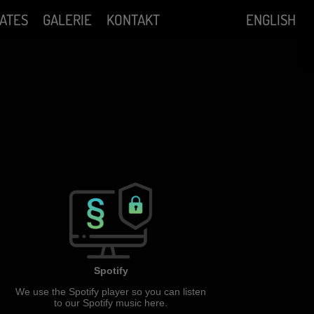
ATES
GALERIE
KONTAKT
ENGLISH