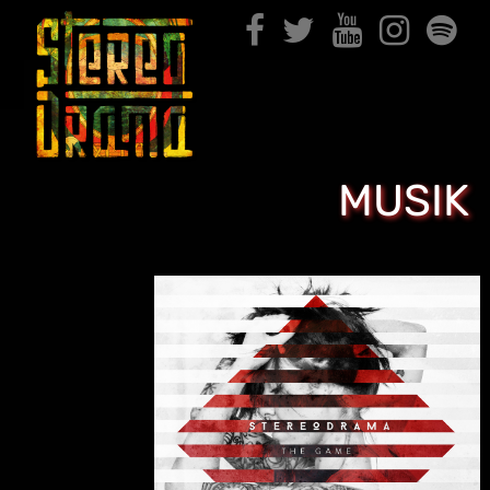
MUSIK