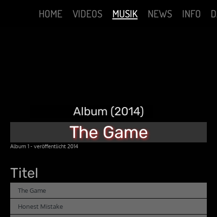
HOME
VIDEOS
MUSIK
NEWS
INFO
D
Album (2014)
The Game
Album 1 - veröffentlicht 2014
Titel
The Game
Honest Mistake