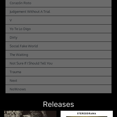
Corazón Roto
Judgement Without A Trial
V
Yo Te Lo Digo
Dirty
Social Fake World
The Waiting
Not Sure If I Should Tell You
Trauma
Next
No1Knows
Releases