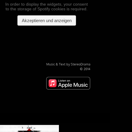
Music & Text by StereoDrama
© 2014