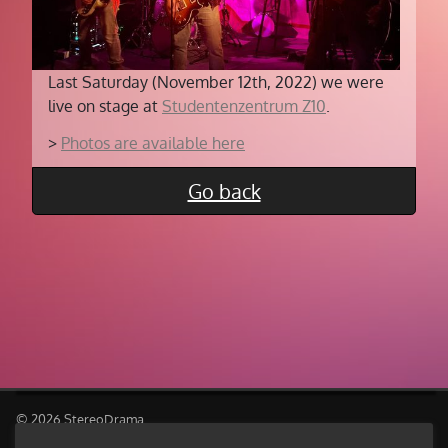
Last Saturday (November 12th, 2022) we were
live on stage at
Studentenzentrum Z10
.
>
Photos are available here
Go back
© 2026 StereoDrama