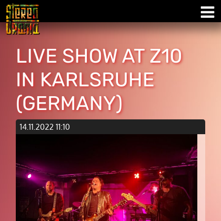
LIVE SHOW AT Z10
IN KARLSRUHE
(GERMANY)
14.11.2022 11:10